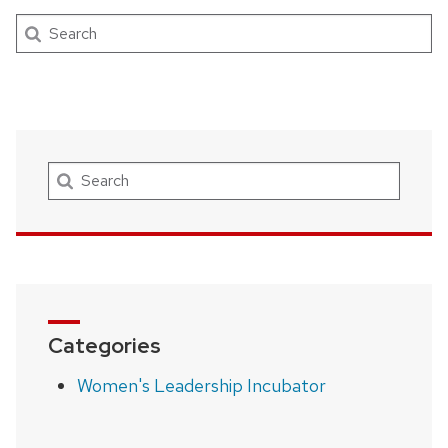
Search
Search
Categories
Women's Leadership Incubator