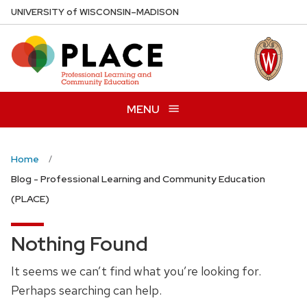
Skip
U
NIVERSITY
of
W
ISCONSIN
–MADISON
to
main
content
MENU
Home
Blog - Professional Learning and Community Education
(PLACE)
Nothing Found
It seems we can’t find what you’re looking for.
Perhaps searching can help.