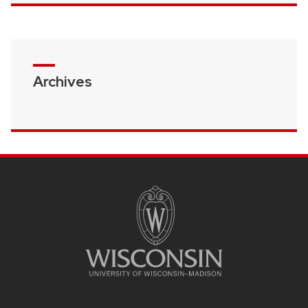
Archives
SITE
FOOTER
CONTENT