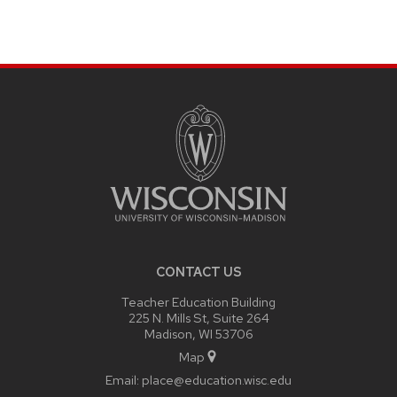
SITE
FOOTER
CONTENT
CONTACT US
Teacher Education Building
225 N. Mills St, Suite 264
Madison, WI 53706
Map
Email:
place@education.wisc.edu