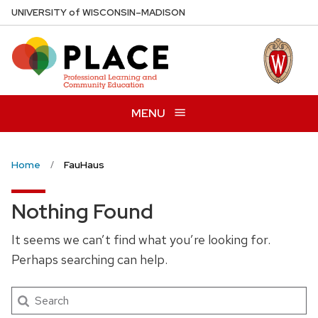
Skip
U
NIVERSITY
of
W
ISCONSIN
–MADISON
to
main
content
MENU
Home
FauHaus
Nothing Found
It seems we can’t find what you’re looking for.
Perhaps searching can help.
Search