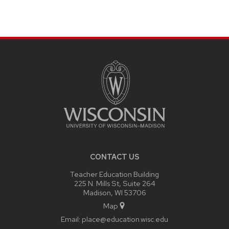
SITE
FOOTER
CONTENT
CONTACT US
Teacher Education Building
225 N. Mills St, Suite 264
Madison, WI 53706
Map
Email:
place@education.wisc.edu