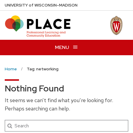
Skip
U
NIVERSITY
of
W
ISCONSIN
–MADISON
to
main
content
MENU
Home
Tag: networking
Nothing Found
It seems we can’t find what you’re looking for.
Perhaps searching can help.
Search