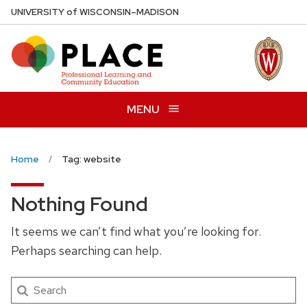
Skip
U
NIVERSITY
of
W
ISCONSIN
–MADISON
to
main
content
MENU
Home
Tag: website
Nothing Found
It seems we can’t find what you’re looking for.
Perhaps searching can help.
Search