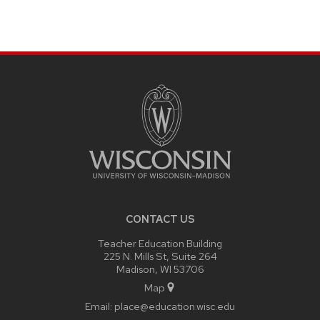
SITE
FOOTER
CONTENT
CONTACT US
Teacher Education Building
225 N. Mills St, Suite 264
Madison, WI 53706
Map
Email:
place@education.wisc.edu