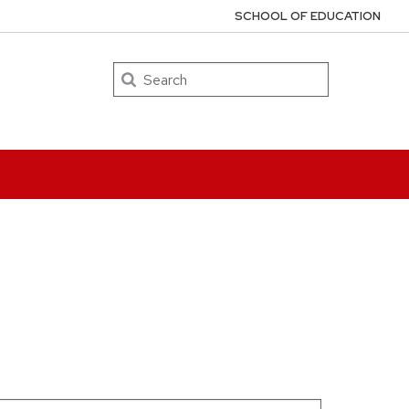
SCHOOL OF EDUCATION
Search