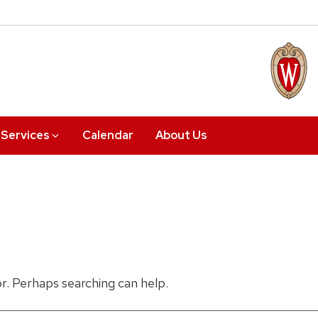
Services
Calendar
About Us
or. Perhaps searching can help.