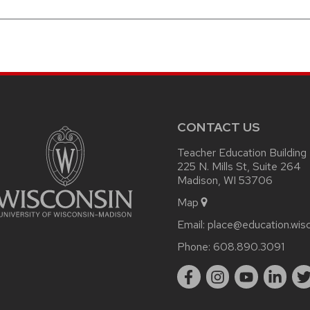
CONTACT US
Teacher Education Building
225 N. Mills St, Suite 264
Madison, WI 53706
Map
Email:
place@education.wis
Phone:
608.890.3091