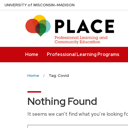
Skip
U
NIVERSITY
of
W
ISCONSIN
–MADISON
to
main
content
Home
Professional Learning Programs
Home
Tag: Covid
Nothing Found
It seems we can’t find what you’re looking f