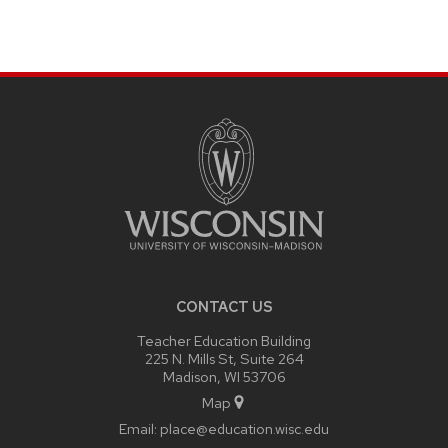
SITE
FOOTER
CONTENT
CONTACT US
Teacher Education Building
225 N. Mills St, Suite 264
Madison, WI 53706
Map
Email:
place@education.wisc.edu