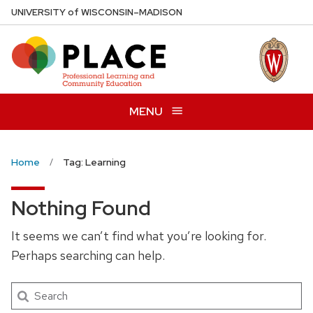
Skip
U
NIVERSITY
of
W
ISCONSIN
–MADISON
to
main
content
MENU
Home
Tag: Learning
Nothing Found
It seems we can’t find what you’re looking for.
Perhaps searching can help.
Search